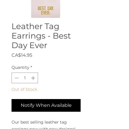
Leather Tag
Earrings - Best
Day Ever
Price
CA$14.95
Quantity
*
Out of Stock
Notify When Available
Our best selling leather tag