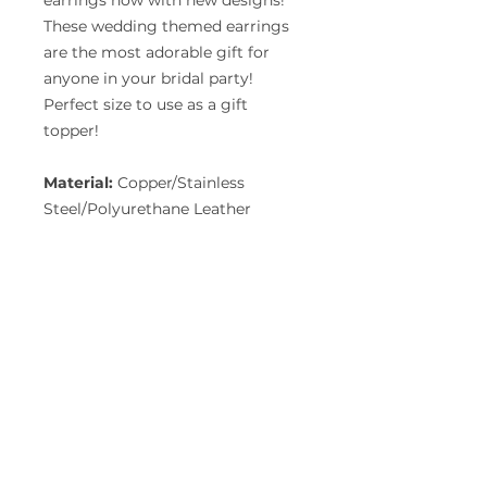
earrings now with new designs!
These wedding themed earrings
are the most adorable gift for
anyone in your bridal party!
Perfect size to use as a gift
topper!
Material:
Copper/Stainless
Steel/Polyurethane Leather
GET A FREE QUOTE
Download Form
FIND US ON