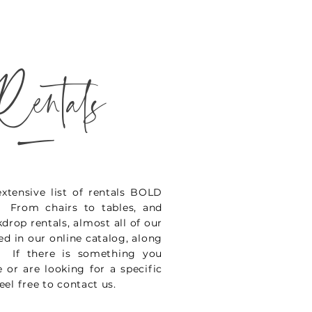
Rentals
_
xtensive list of rentals BOLD
. From chairs to tables, and
kdrop rentals, almost all of our
ted in our online catalog, along
. If there is something you
 or are looking for a specific
eel free to contact us.