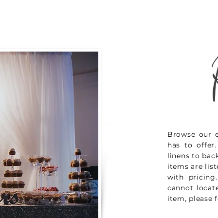
Browse our e
has to offer
linens to bac
items are lis
with pricing
cannot locate
item, please f