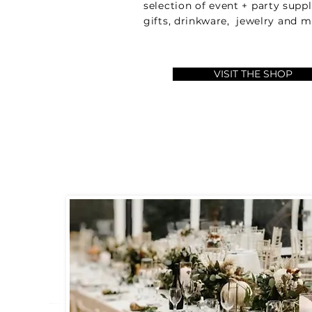
selection of event + party supp
gifts, drinkware, jewelry and
VISIT THE SHOP