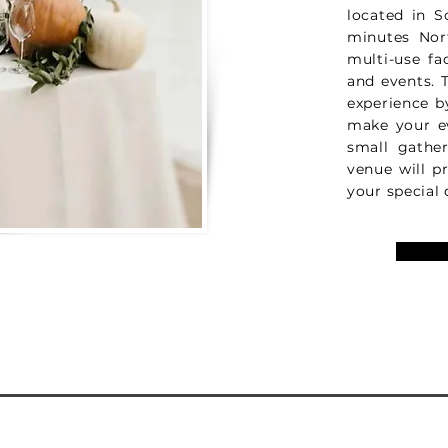
located in S
minutes Nor
multi-use fa
and events. T
experience b
make your e
small gathe
venue will p
your special 