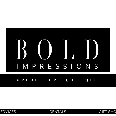
SERVICES
RENTALS
GIFT SH