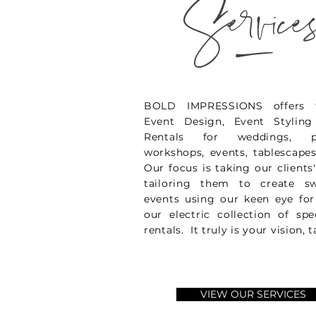
_
Service
BOLD IMPRESSIONS offers fu
Event Design, Event Stylin
Rentals for weddings, ph
workshops, events, tablescap
Our focus is taking our clients
tailoring them to create s
events using our keen eye fo
our electric collection of spe
rentals. It truly is your vision, t
VIEW OUR SERVICES