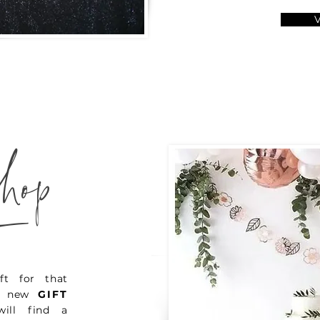
_
hop
ft for that
ur new
GIFT
ill find a