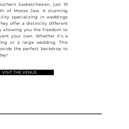
outhern Saskatchewan, just 10
th of Moose Jaw. A stunning
cility specializing in weddings
hey offer a distinctly different
y allowing you the freedom to
vent your own. Whether it’s a
ring or a large wedding, This
rovide the perfect backdrop to
day!
VISIT THE VENUE