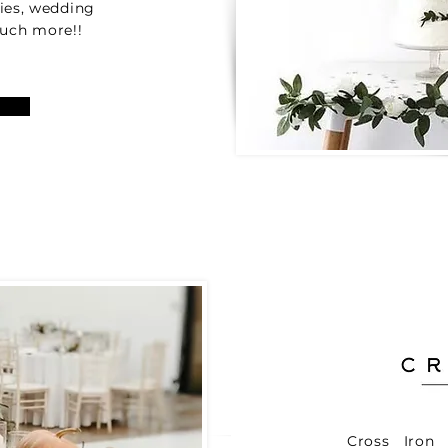
lies, wedding
 much more!!
Cross Iron