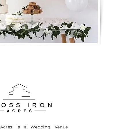
 Acres is a Wedding Venue