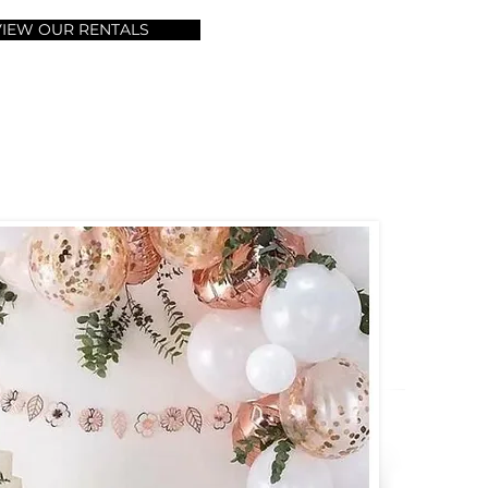
VIEW OUR RENTALS