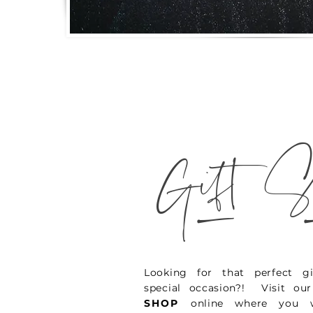
_
Gift S
Looking for that perfect gi
special occasion?! Visit o
SHOP
online where you w