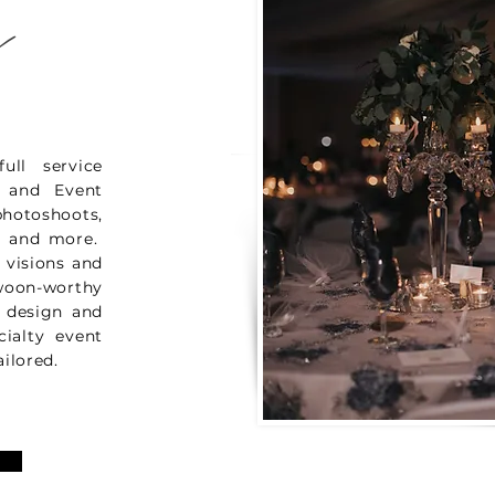
s
ll service
g and Event
otoshoots,
es and more.
' visions and
woon-worthy
r design and
cialty event
ailored.